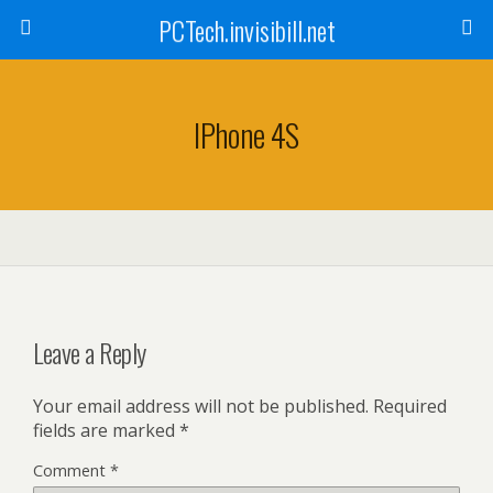
PCTech.invisibill.net
IPhone 4S
Leave a Reply
Your email address will not be published.
Required
fields are marked
*
Comment
*