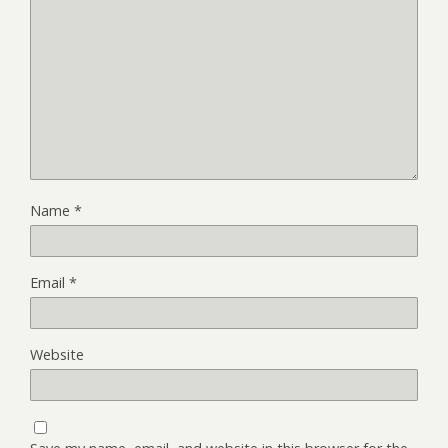
Name
*
Email
*
Website