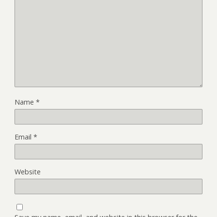
Name
*
Email
*
Website