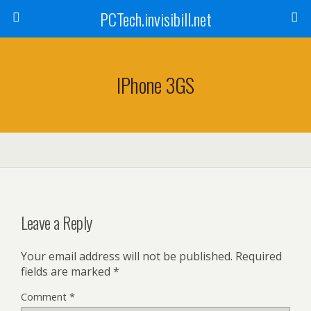
PCTech.invisibill.net
IPhone 3GS
Leave a Reply
Your email address will not be published.
Required
fields are marked
*
Comment
*