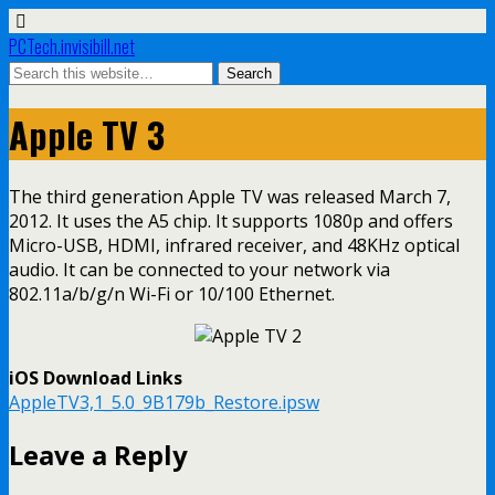
PCTech.invisibill.net
Apple TV 3
The third generation Apple TV was released March 7,
2012. It uses the A5 chip. It supports 1080p and offers
Micro-USB, HDMI, infrared receiver, and 48KHz optical
audio. It can be connected to your network via
802.11a/b/g/n Wi-Fi or 10/100 Ethernet.
iOS Download Links
AppleTV3,1_5.0_9B179b_Restore.ipsw
Leave a Reply