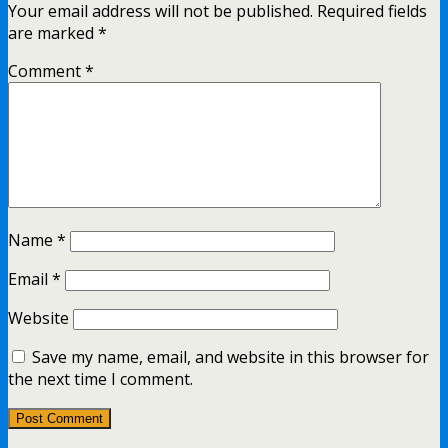
Your email address will not be published.
Required fields
are marked
*
Comment
*
Name
*
Email
*
Website
Save my name, email, and website in this browser for
the next time I comment.