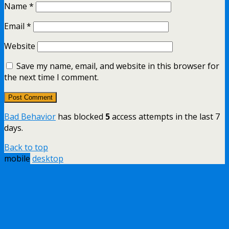
Name
*
Email
*
Website
Save my name, email, and website in this browser for
the next time I comment.
Bad Behavior
has blocked
5
access attempts in the last 7
days.
Back to top
mobile
desktop