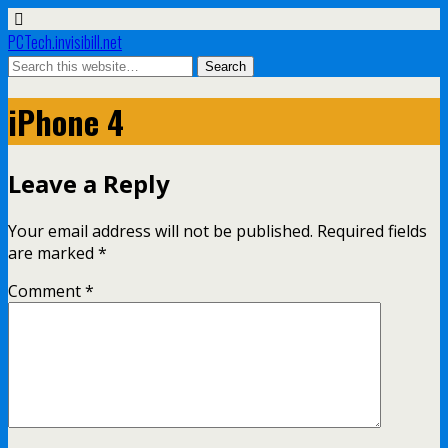
PCTech.invisibill.net
iPhone 4
Leave a Reply
Your email address will not be published.
Required fields
are marked
*
Comment
*