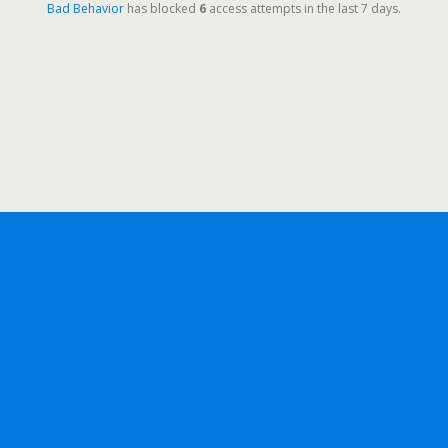
Bad Behavior
has blocked
6
access attempts in the last 7 days.