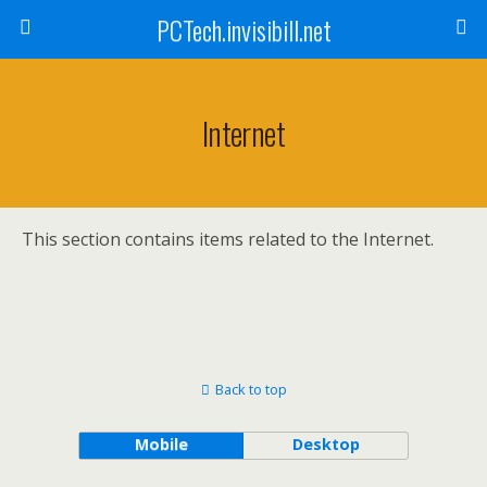
PCTech.invisibill.net
Internet
This section contains items related to the Internet.
Back to top
Mobile
Desktop