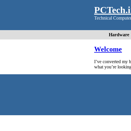
PCTech.in
Technical Computer 
Hardware
Welcome
I’ve converted my 
what you’re looking