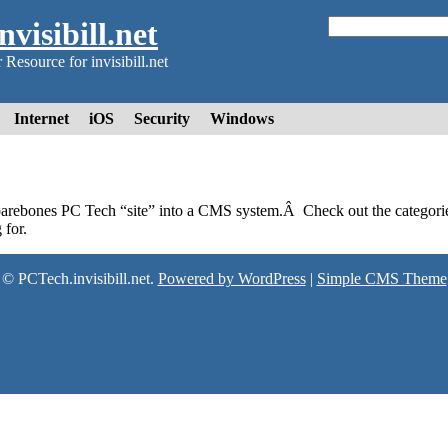
visibill.net
Resource for invisibill.net
Internet
iOS
Security
Windows
barebones PC Tech “site” into a CMS system.Â Check out the categorie
 for.
© PCTech.invisibill.net.
Powered by WordPress
|
Simple CMS Theme