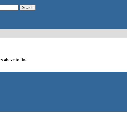
s above to find